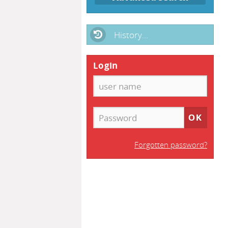
History...
Login
Forgotten password?