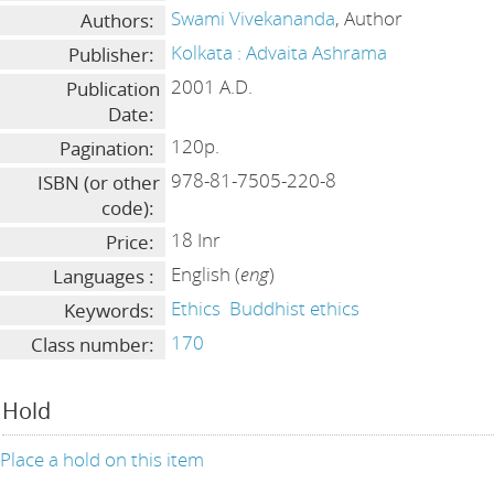
Swami Vivekananda
, Author
Authors:
Kolkata : Advaita Ashrama
Publisher:
2001 A.D.
Publication
Date:
120p.
Pagination:
978-81-7505-220-8
ISBN (or other
code):
18 Inr
Price:
English (
eng
)
Languages :
Ethics
Buddhist ethics
Keywords:
170
Class number:
Hold
Place a hold on this item