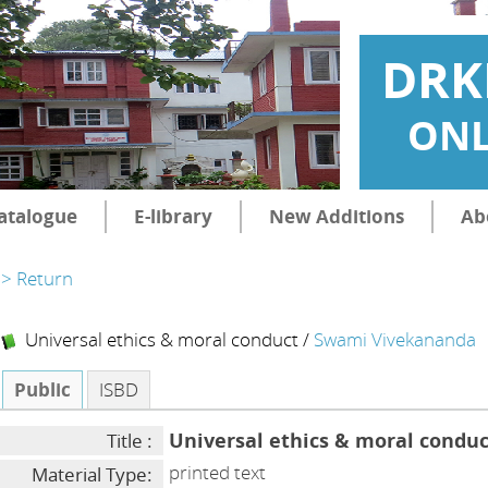
DRK
ONL
atalogue
E-library
New Additions
Ab
> Return
Universal ethics & moral conduct
/
Swami Vivekananda
Public
ISBD
Universal ethics & moral conduc
Title :
printed text
Material Type: