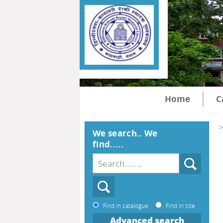
Home
C
>
We search.. We
find.....
Find in catalogue
Find in site
Advanced search