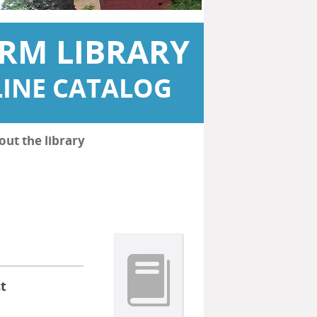
RM LIBRARY
INE CATALOG
out the library
t