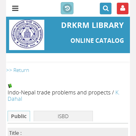
DRKRM LIBRARY
ONLINE CATALOG
>> Return
Indo-Nepal trade problems and propects
/
K.
Dahal
Public
ISBD
Title :