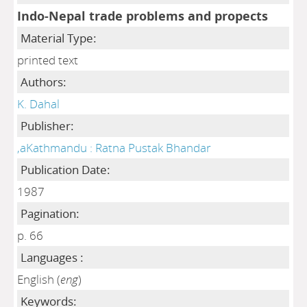
Indo-Nepal trade problems and propects
Material Type:
printed text
Authors:
K. Dahal
Publisher:
,aKathmandu : Ratna Pustak Bhandar
Publication Date:
1987
Pagination:
p. 66
Languages :
English (
eng
)
Keywords: