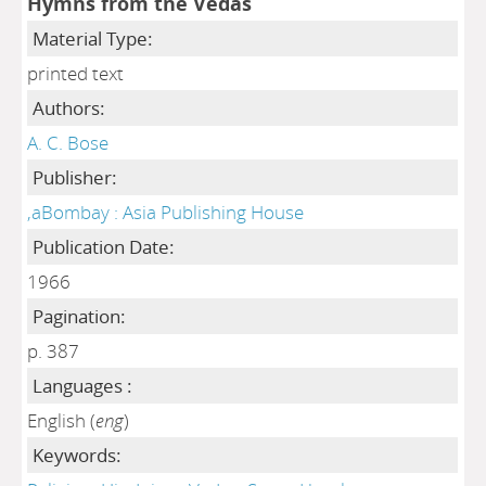
Hymns from tne Vedas
Material Type:
printed text
Authors:
A. C. Bose
Publisher:
,aBombay : Asia Publishing House
Publication Date:
1966
Pagination:
p. 387
Languages :
English (
eng
)
Keywords: