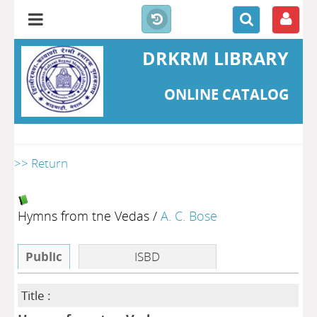
DRKRM LIBRARY
ONLINE CATALOG
>> Return
Hymns from tne Vedas
/
A. C. Bose
Public
ISBD
Title :