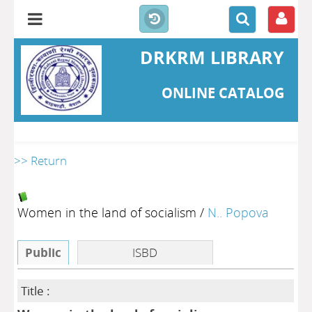
DRKRM LIBRARY
ONLINE CATALOG
>> Return
Women in the land of socialism
/
N.. Popova
Public
ISBD
Title :