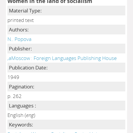
Women in the land of socialism
Material Type:
printed text
Authors:
N.. Popova
Publisher:
,aMoscow : Foreign Languages Publishing House
Publication Date:
1949
Pagination:
p. 262
Languages :
English (
eng
)
Keywords: