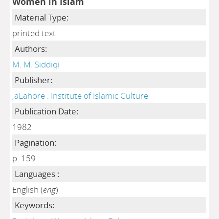
Women in Islam
Material Type:
printed text
Authors:
M. M. Siddiqi
Publisher:
,aLahore : Institute of Islamic Culture
Publication Date:
1982
Pagination:
p. 159
Languages :
English (
eng
)
Keywords: