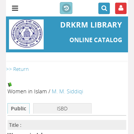
DRKRM LIBRARY
ONLINE CATALOG
>> Return
Women in Islam
/
M. M. Siddiqi
Public
ISBD
Title :