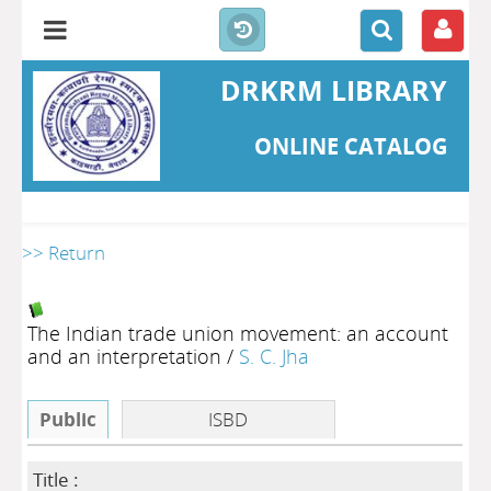
DRKRM LIBRARY
ONLINE CATALOG
>> Return
The Indian trade union movement: an account
and an interpretation
/
S. C. Jha
Public
ISBD
Title :