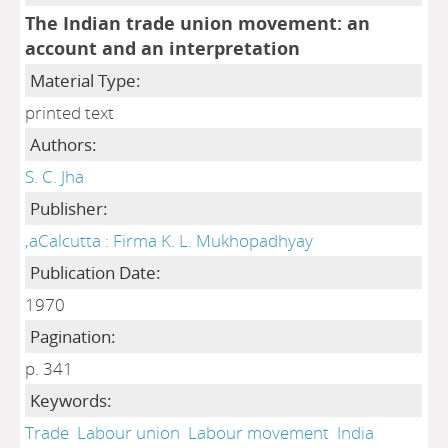
The Indian trade union movement: an
account and an interpretation
Material Type:
printed text
Authors:
S. C. Jha
Publisher:
,aCalcutta : Firma K. L. Mukhopadhyay
Publication Date:
1970
Pagination:
p. 341
Keywords:
Trade
Labour union
Labour movement
India