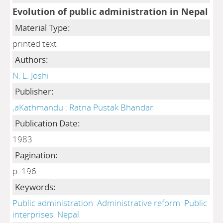
Evolution of public administration in Nepal
Material Type:
printed text
Authors:
N. L. Joshi
Publisher:
,aKathmandu : Ratna Pustak Bhandar
Publication Date:
1983
Pagination:
p. 196
Keywords:
Public administration
Administrative reform
Public
interprises
Nepal