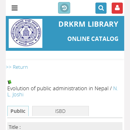
DRKRM LIBRARY
ONLINE CATALOG
>> Return
Evolution of public administration in Nepal
/
N.
L. Joshi
Public
ISBD
Title :