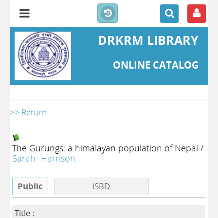
DRKRM LIBRARY
ONLINE CATALOG
>> Return
The Gurungs: a himalayan population of Nepal
/
Sarah- Harrison
Public
ISBD
Title :