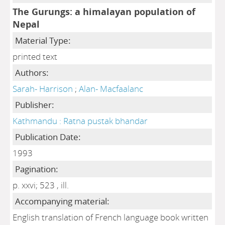
The Gurungs: a himalayan population of
Nepal
Material Type:
printed text
Authors:
Sarah- Harrison
;
Alan- Macfaalanc
Publisher:
Kathmandu : Ratna pustak bhandar
Publication Date:
1993
Pagination:
p. xxvi; 523 , ill.
Accompanying material:
English translation of French language book written