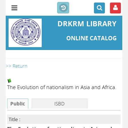
DRKRM LIBRARY
ONLINE CATALOG
>> Return
The Evolution of nationalism in Asia and Africa.
Public
ISBD
Title :