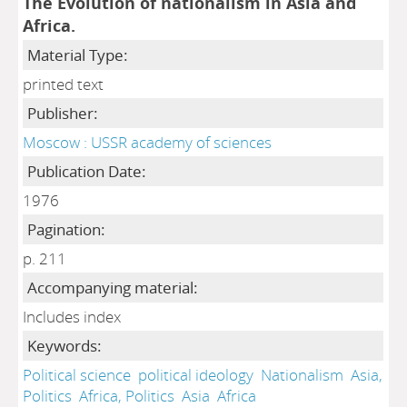
The Evolution of nationalism in Asia and
Africa.
Material Type:
printed text
Publisher:
Moscow : USSR academy of sciences
Publication Date:
1976
Pagination:
p. 211
Accompanying material:
Includes index
Keywords:
Political science
political ideology
Nationalism
Asia,
Politics
Africa, Politics
Asia
Africa