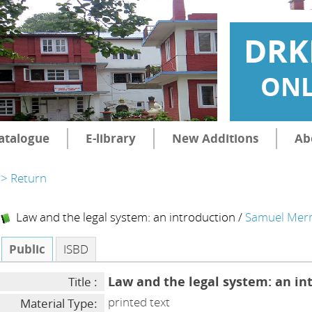
DRK
ONL
atalogue
E-library
New Additions
Ab
> Return
Law and the legal system: an introduction
/
Samuel Mer
Public
ISBD
Law and the legal system: an in
Title :
printed text
Material Type: