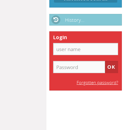
History...
Login
Forgotten password?