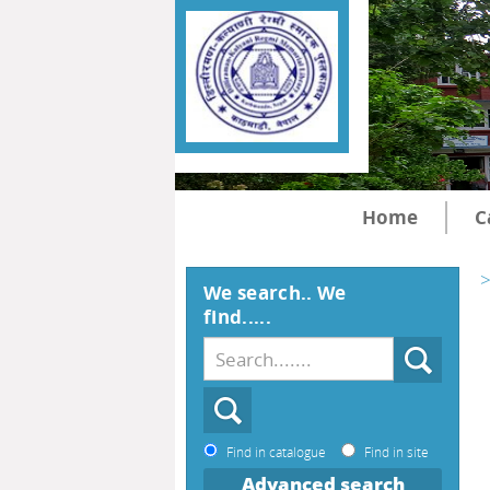
Home
C
>
We search.. We
find.....
Find in catalogue
Find in site
Advanced search