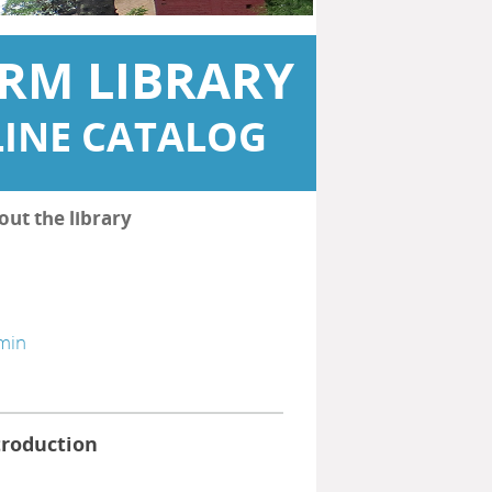
RM LIBRARY
INE CATALOG
out the library
min
troduction