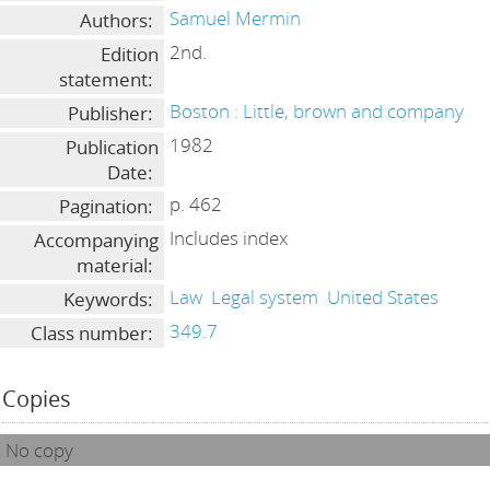
Samuel Mermin
Authors:
2nd.
Edition
statement:
Boston : Little, brown and company
Publisher:
1982
Publication
Date:
p. 462
Pagination:
Includes index
Accompanying
material:
Law
Legal system
United States
Keywords:
349.7
Class number:
Copies
No copy