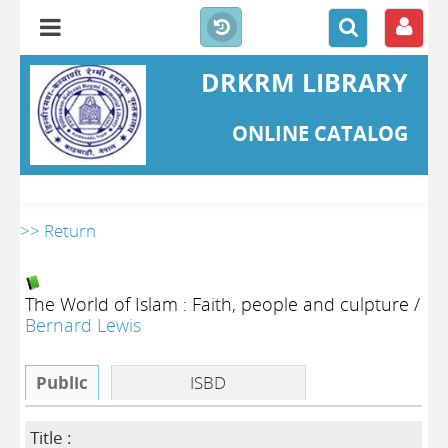
DRKRM LIBRARY
ONLINE CATALOG
>> Return
The World of Islam : Faith, people and culpture
/
Bernard Lewis
Public
ISBD
Title :