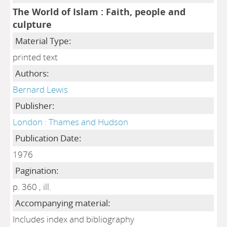
The World of Islam : Faith, people and
culpture
Material Type:
printed text
Authors:
Bernard Lewis
Publisher:
London : Thames and Hudson
Publication Date:
1976
Pagination:
p. 360 , ill.
Accompanying material:
Includes index and bibliography