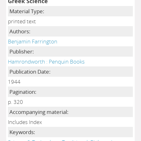
Greek Science
Material Type:
printed text
Authors:
Benjamin Farrington
Publisher:
Hamrondworth : Penquin Books
Publication Date:
1944
Pagination:
p. 320
Accompanying material:
Includes Index
Keywords: