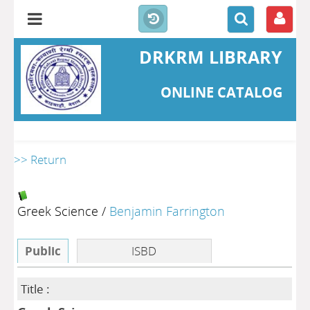
DRKRM LIBRARY
ONLINE CATALOG
>> Return
Greek Science
/
Benjamin Farrington
Public
ISBD
Title :