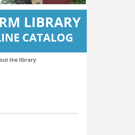
RM LIBRARY
INE CATALOG
out the library