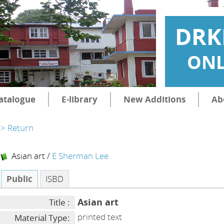
DRK
ONL
atalogue
E-library
New Additions
Ab
> Return
Asian art
/
E Sherman Lee
Public
ISBD
Asian art
Title :
printed text
Material Type: