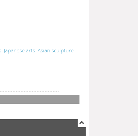
s
Japanese arts
Asian sculpture