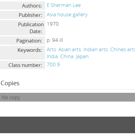
E Sherman Lee
Authors:
Asia house gallery
Publisher:
1970
Publication
Date:
p. 94 ill
Pagination:
Arts
Asian arts
Indian arts
Chines art
Keywords:
India
China
Japan
700.9
Class number:
Copies
No copy