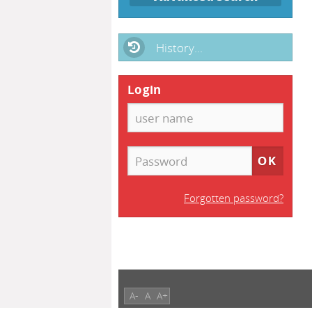
History...
Login
Forgotten password?
A-
A
A+