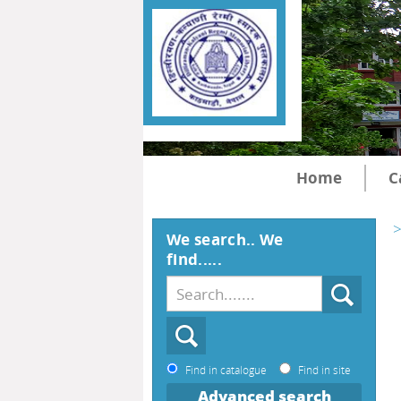
Home
C
>
We search.. We
find.....
Find in catalogue
Find in site
Advanced search