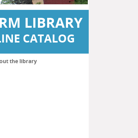
RM LIBRARY
INE CATALOG
out the library