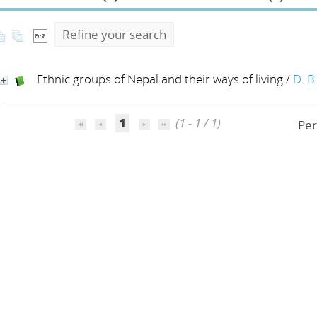
Refine your search
Ethnic groups of Nepal and their ways of living
/
D. B
1
(1 - 1 / 1)
Per