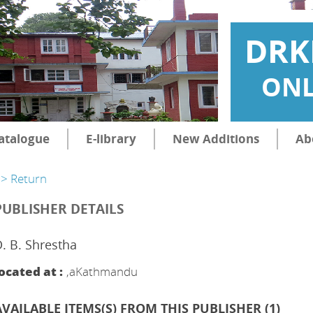
DRK
ONL
atalogue
E-library
New Additions
Ab
> Return
PUBLISHER DETAILS
. B. Shrestha
ocated at :
,aKathmandu
AVAILABLE ITEMS(S) FROM THIS PUBLISHER (
1
)