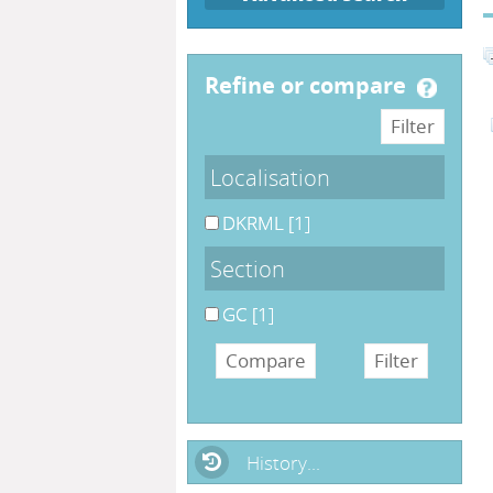
refine or compare
Localisation
DKRML
[1]
Section
GC
[1]
History...