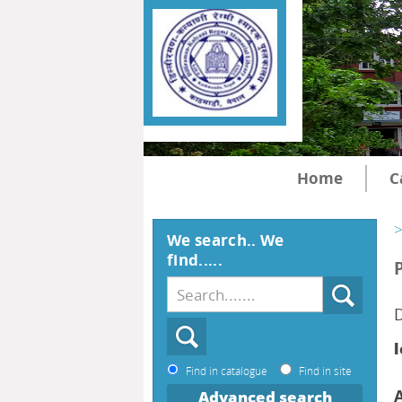
Home
C
>
We search.. We
find.....
D
l
Find in catalogue
Find in site
Advanced search