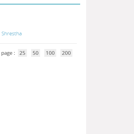
. Shrestha
 page :
25
50
100
200