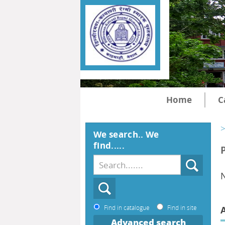
Home
C
>
We search.. We
find.....
N
Find in catalogue
Find in site
Advanced search