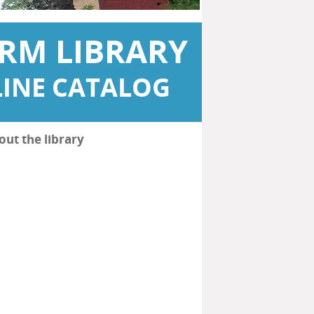
RM LIBRARY
INE CATALOG
out the library