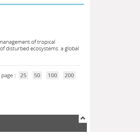
 management of tropical
of disturbed ecosystems: a global
 page :
25
50
100
200