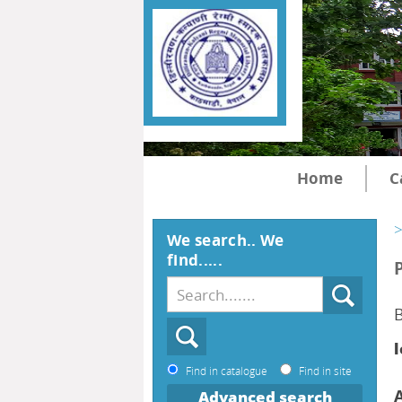
Home
C
>
We search.. We
find.....
B
l
Find in catalogue
Find in site
Advanced search