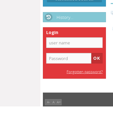
History...
Login
Forgotten password?
A-
A
A+