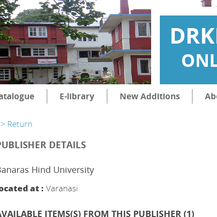
DRK
ONL
atalogue
E-library
New Additions
Ab
> Return
PUBLISHER DETAILS
anaras Hind University
ocated at :
Varanasi
AVAILABLE ITEMS(S) FROM THIS PUBLISHER (
1
)