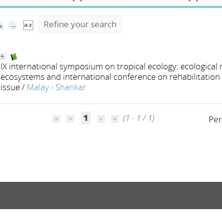
Refine your search
IX international symposium on tropical ecology: ecological
ecosystems and international conference on rehabilitation 
issue
/
Malay - Shankar
1
(1 - 1 / 1)
Per