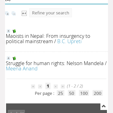
Refine your search
Maoists in Nepal: From insurgency to
political mainstream
/
B.C. Upreti
Struggle for human rights: Nelson Mandela
/
Meena Anand
1
(1 - 2 / 2)
Per page :
25
50
100
200
A-
A
A+