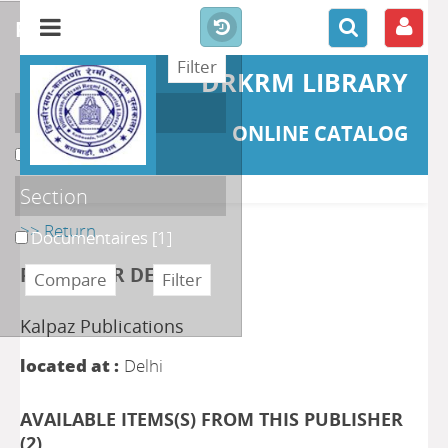
refine or compare
DRKRM LIBRARY
Localisation
ONLINE CATALOG
DKRML
[1]
Section
>> Return
Documentaires
[1]
PUBLISHER DETAILS
Kalpaz Publications
located at :
Delhi
AVAILABLE ITEMS(S) FROM THIS PUBLISHER
(
2
)