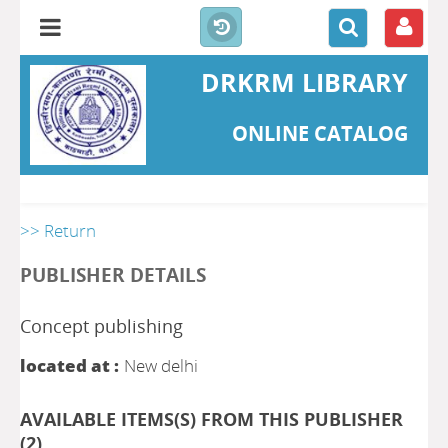
DRKRM LIBRARY
ONLINE CATALOG
>> Return
PUBLISHER DETAILS
Concept publishing
located at :
New delhi
AVAILABLE ITEMS(S) FROM THIS PUBLISHER
(
2
)