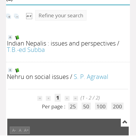
Refine your search
Indian Nepalis : issues and perspectives
/
T.B.-ed Subba
Nehru on social issues
/
S. P. Agrawal
1
(1 - 2 / 2)
Per page :
25
50
100
200
A-
A
A+