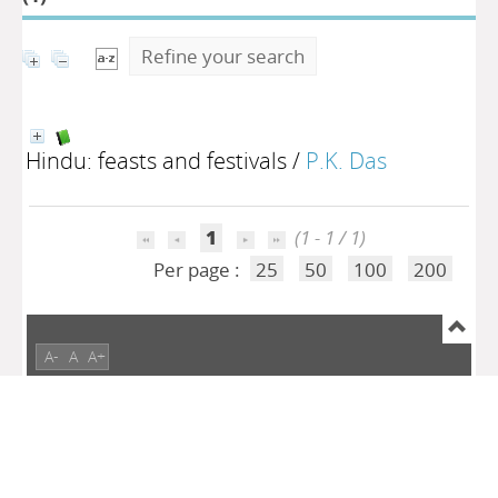
Refine your search
Hindu: feasts and festivals
/
P.K. Das
1
(1 - 1 / 1)
Per page :
25
50
100
200
A-
A
A+