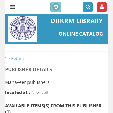
DRKRM LIBRARY
ONLINE CATALOG
>> Return
PUBLISHER DETAILS
Mahaveer publishers
located at :
New Delhi
AVAILABLE ITEMS(S) FROM THIS PUBLISHER
(
1
)