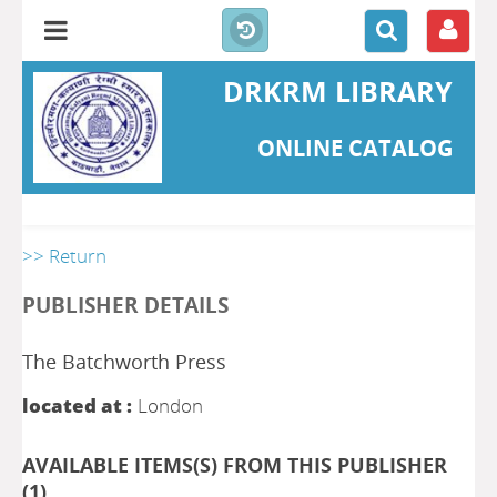
DRKRM LIBRARY
ONLINE CATALOG
>> Return
PUBLISHER DETAILS
The Batchworth Press
located at :
London
AVAILABLE ITEMS(S) FROM THIS PUBLISHER
(
1
)