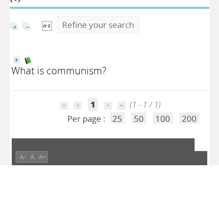
Refine your search
What is communism?
1
(1 - 1 / 1)
Per page :
25
50
100
200
A-
A
A+