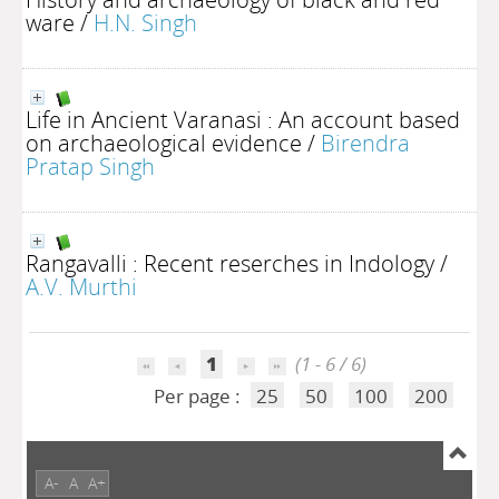
ware
/
H.N. Singh
Life in Ancient Varanasi : An account based
on archaeological evidence
/
Birendra
Pratap Singh
Rangavalli : Recent reserches in Indology
/
A.V. Murthi
1
(1 - 6 / 6)
Per page :
25
50
100
200
A-
A
A+