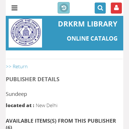
DRKRM LIBRARY
ONLINE CATALOG
>> Return
PUBLISHER DETAILS
Sundeep
located at :
New Delhi
AVAILABLE ITEMS(S) FROM THIS PUBLISHER
(
6
)