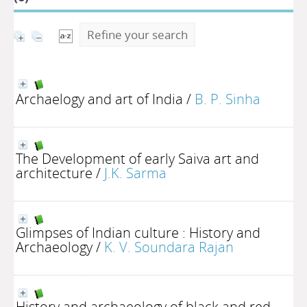
Refine your search
Archaelogy and art of India
/
B. P. Sinha
The Development of early Saiva art and
architecture
/
J.K. Sarma
Glimpses of Indian culture : History and
Archaeology
/
K. V. Soundara Rajan
History and archaeology of black and red