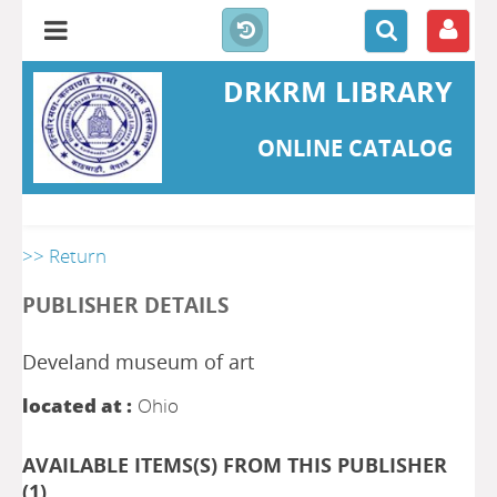
DRKRM LIBRARY
ONLINE CATALOG
>> Return
PUBLISHER DETAILS
Develand museum of art
located at :
Ohio
AVAILABLE ITEMS(S) FROM THIS PUBLISHER
(
1
)