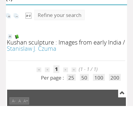
Refine your search
Kushan sculpture : Images from early India
/
Stanislaw J. Czuma
1
(1 - 1 / 1)
Per page :
25
50
100
200
A-
A
A+