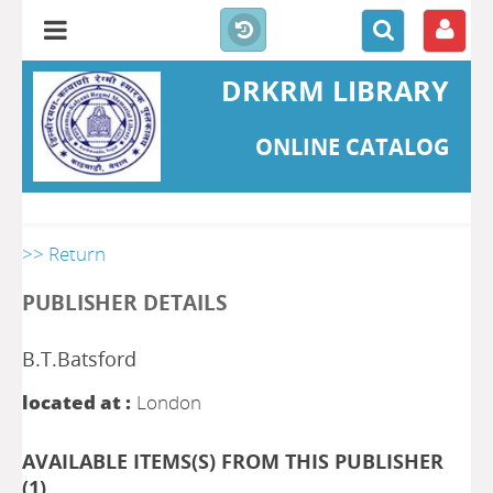
DRKRM LIBRARY
ONLINE CATALOG
>> Return
PUBLISHER DETAILS
B.T.Batsford
located at :
London
AVAILABLE ITEMS(S) FROM THIS PUBLISHER
(
1
)