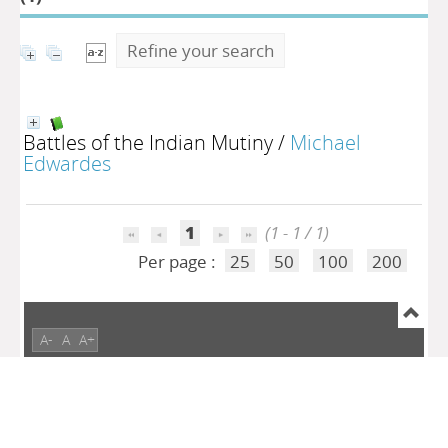
Refine your search
Battles of the Indian Mutiny
/
Michael
Edwardes
1
(1 - 1 / 1)
Per page :
25
50
100
200
A-
A
A+