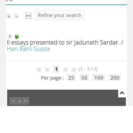
Refine your search
II essays presented to sir Jadunath Sardar.
/
Hari Ram Gupta
1
(1 - 1 / 1)
Per page :
25
50
100
200
A-
A
A+