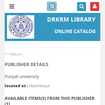
DRKRM LIBRARY
ONLINE CATALOG
>> Return
PUBLISHER DETAILS
Punjab university
located at :
Hoshilarpur
AVAILABLE ITEMS(S) FROM THIS PUBLISHER
(
1
)