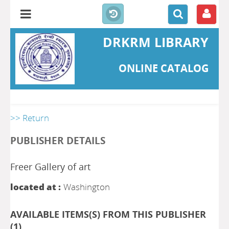
DRKRM LIBRARY
ONLINE CATALOG
>> Return
PUBLISHER DETAILS
Freer Gallery of art
located at :
Washington
AVAILABLE ITEMS(S) FROM THIS PUBLISHER
(
1
)