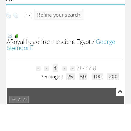
Refine your search
ARoyal head from ancient Egypt
/
George
Steindorff
1
(1 - 1 / 1)
Per page :
25
50
100
200
A-
A
A+