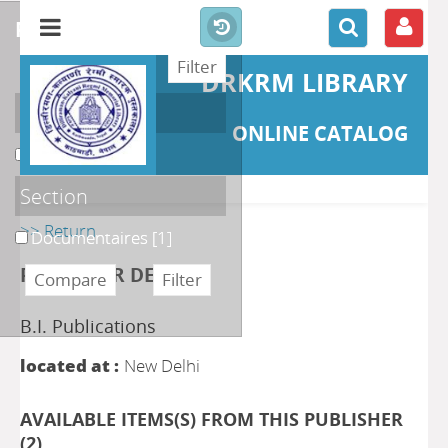
refine or compare
DRKRM LIBRARY
Localisation
ONLINE CATALOG
DKRML
[1]
Section
>> Return
Documentaires
[1]
PUBLISHER DETAILS
B.I. Publications
located at :
New Delhi
AVAILABLE ITEMS(S) FROM THIS PUBLISHER
(
2
)