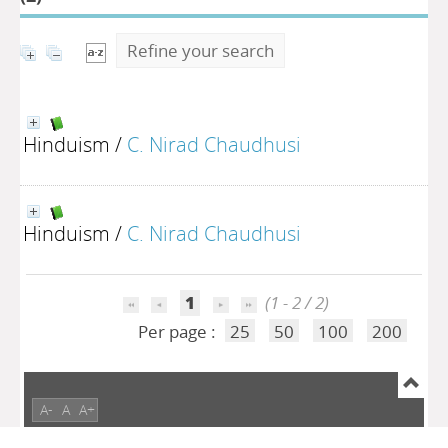
Refine your search
Hinduism
/
C. Nirad Chaudhusi
Hinduism
/
C. Nirad Chaudhusi
1
(1 - 2 / 2)
Per page :
25
50
100
200
A-
A
A+