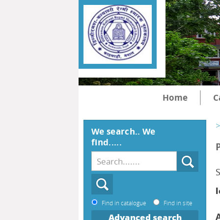
Home
C
>
We search.. We
find.....
l
Find in catalogue
Find in site
Advanced search