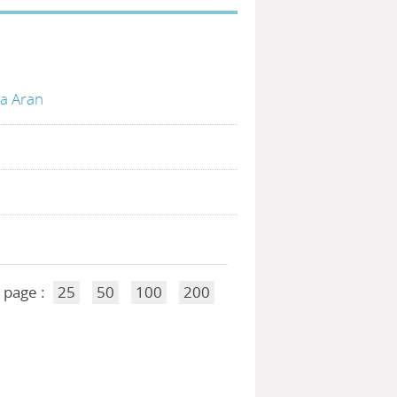
ia Aran
 page :
25
50
100
200