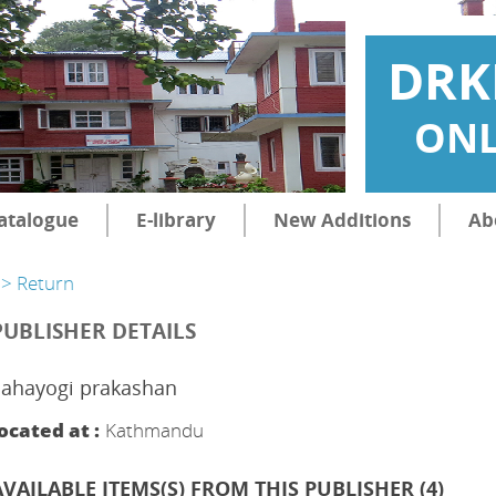
DRK
ONL
atalogue
E-library
New Additions
Ab
> Return
PUBLISHER DETAILS
Sahayogi prakashan
ocated at :
Kathmandu
AVAILABLE ITEMS(S) FROM THIS PUBLISHER (
4
)