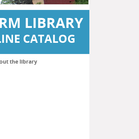
RM LIBRARY
INE CATALOG
out the library