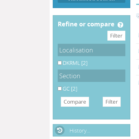
refine or compare
Localisation
DKRML
[2]
Section
GC
[2]
History...