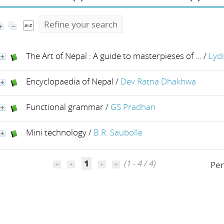
Refine your search
The Art of Nepal : A guide to masterpieses of ...
/
Lyd
Encyclopaedia of Nepal
/
Dev Ratna Dhakhwa
Functional grammar
/
GS Pradhan
Mini technology
/
B.R. Saubolle
1
(1 - 4 / 4)
Per