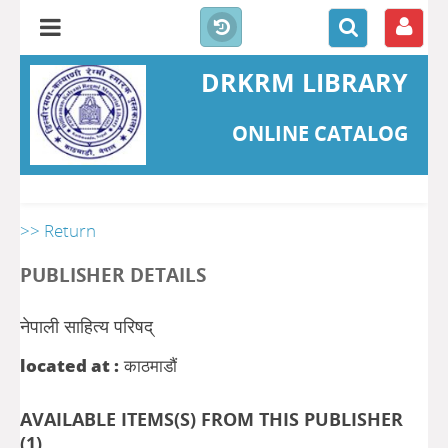
DRKRM LIBRARY
ONLINE CATALOG
>> Return
PUBLISHER DETAILS
नेपाली साहित्य परिषद्
located at :
काठमाडौं
AVAILABLE ITEMS(S) FROM THIS PUBLISHER
(
1
)