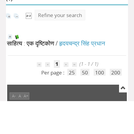
Refine your search
साहित्य : एक दृष्टिकोण
/
हृदयचन्द्र सिंह प्रधान
1
(1 - 1 / 1)
Per page :
25
50
100
200
A-
A
A+