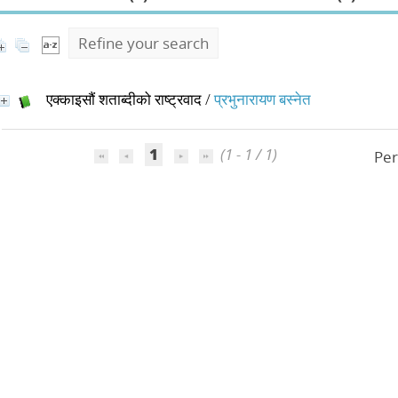
Refine your search
एक्काइसौं शताब्दीको राष्ट्रवाद
/
प्रभुनारायण बस्नेत
1
(1 - 1 / 1)
Per