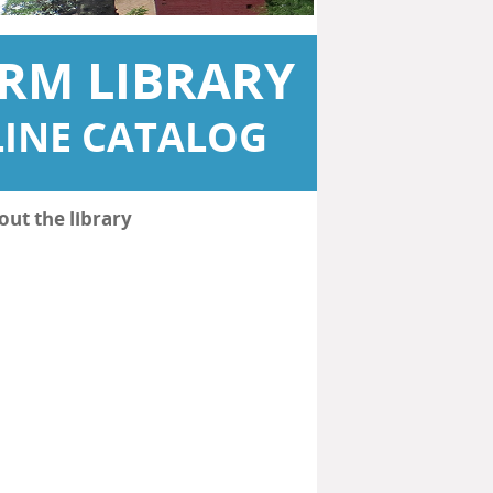
RM LIBRARY
INE CATALOG
out the library