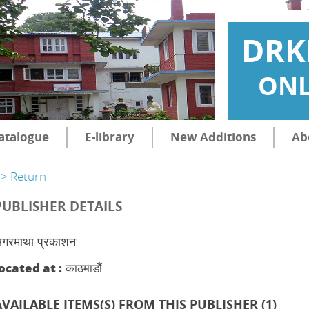
DRK
ONL
atalogue
E-library
New Additions
Ab
> Return
PUBLISHER DETAILS
गरमाथा प्रकाशन
ocated at :
काठमाडौं
AVAILABLE ITEMS(S) FROM THIS PUBLISHER (
1
)