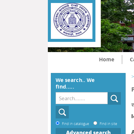
Home
C
>
We search.. We
find.....
स
l
Find in catalogue
Find in site
Advanced search