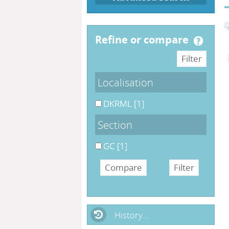
refine or compare
Localisation
DKRML
[1]
Section
GC
[1]
History...