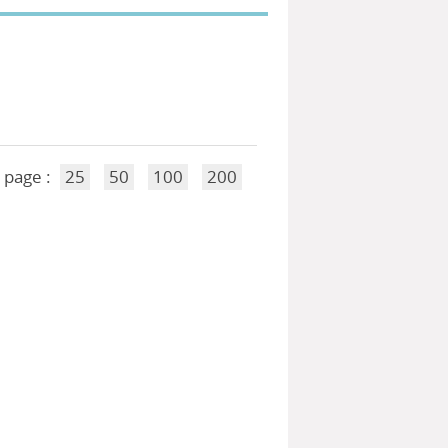
 page :
25
50
100
200