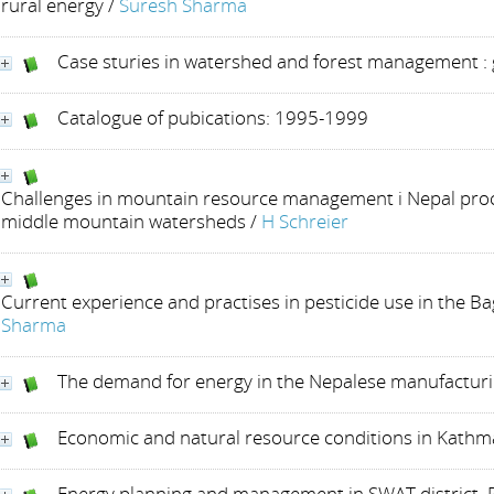
rural energy
/
Suresh Sharma
Case sturies in watershed and forest management :
Catalogue of pubications: 1995-1999
Challenges in mountain resource management i Nepal proc
middle mountain watersheds
/
H Schreier
Current experience and practises in pesticide use in the B
Sharma
The demand for energy in the Nepalese manufactur
Economic and natural resource conditions in Kathm
Energy planning and management in SWAT district, P