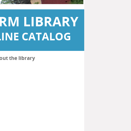
RM LIBRARY
INE CATALOG
out the library