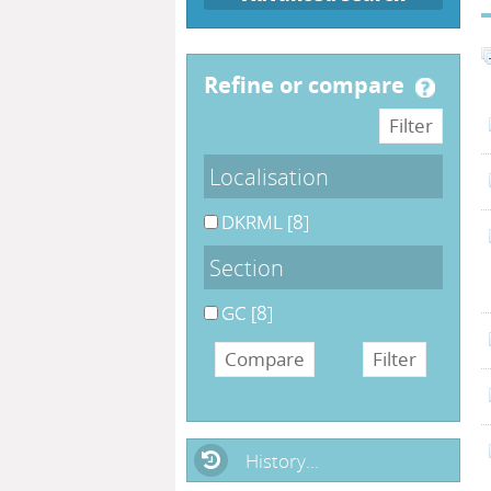
refine or compare
Localisation
DKRML
[8]
Section
GC
[8]
History...