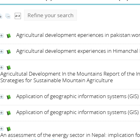
Refine your search
Agricultural development eperiences in pakistan:wo
Agricultural development experiences in Himanchal 
Agricultutal Development In the Mountains Report of the 
Strategies for Sustainable Mountain Agriculture
Application of geographic information systems (GIS
Application of geographic information systems (GIS
An assessment of the energy sector in Nepal: implication 