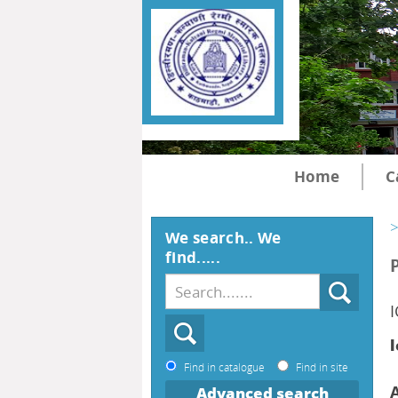
Home
C
>
We search.. We
find.....
l
Find in catalogue
Find in site
Advanced search