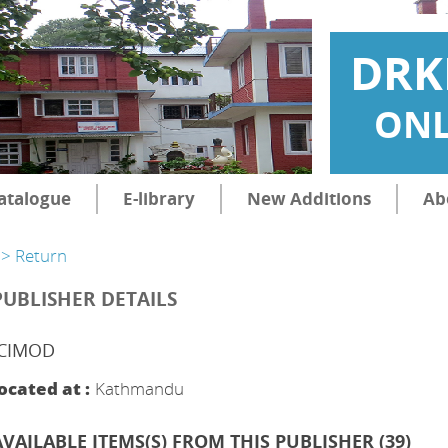
DRK
ONL
atalogue
E-library
New Additions
Ab
> Return
PUBLISHER DETAILS
ICIMOD
ocated at :
Kathmandu
AVAILABLE ITEMS(S) FROM THIS PUBLISHER (
39
)