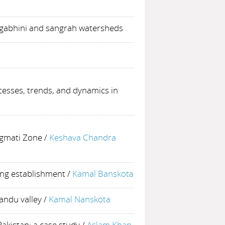
 gabhini and sangrah watersheds
esses, trends, and dynamics in
agmati Zone
/
Keshava Chandra
ing establishment
/
Kamal Banskota
andu valley
/
Kamal Nanskota
akistan: a case study
/
Aslam Khan