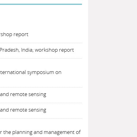
rshop report
Pradesh, India; workshop report
International symposium on
) and remote sensing
) and remote sensing
for the planning and management of