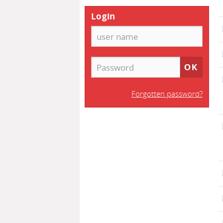
Login
Forgotten password?