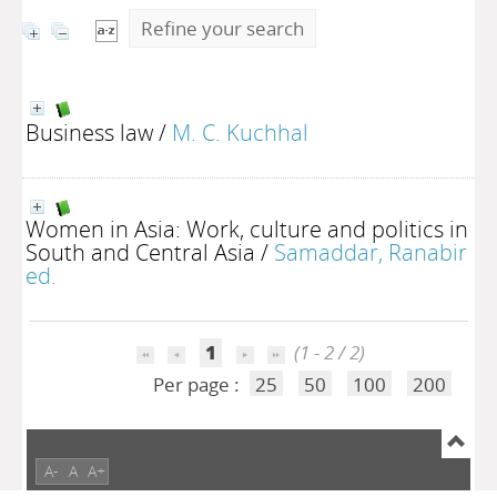
Refine your search
Business law
/
M. C. Kuchhal
Women in Asia: Work, culture and politics in
South and Central Asia
/
Samaddar, Ranabir
ed.
1
(1 - 2 / 2)
Per page :
25
50
100
200
A-
A
A+