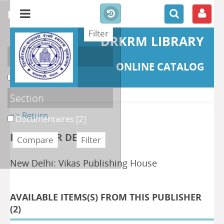
refine or compare
DRKRM LIBRARY
Localisation
ONLINE CATALOG
DKRML
[2]
Section
>> Return
Documentaires
[2]
PUBLISHER DETAILS
New Delhi: Vikas Publishing House
AVAILABLE ITEMS(S) FROM THIS PUBLISHER
(
2
)