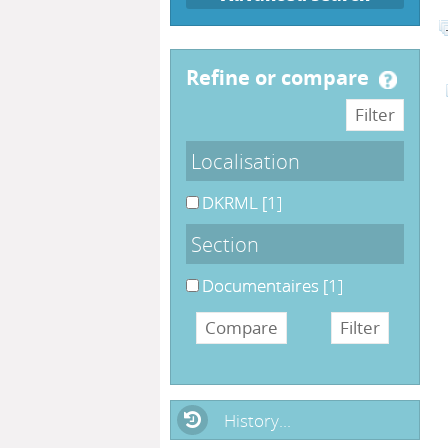
refine or compare
Localisation
DKRML
[1]
Section
Documentaires
[1]
History...