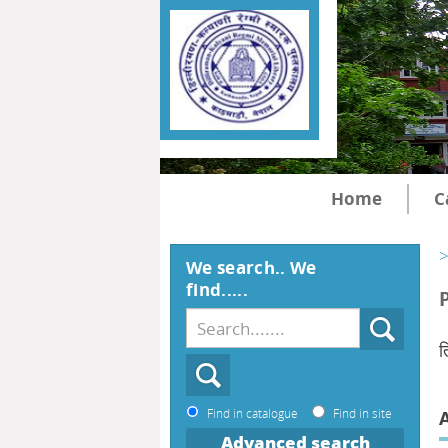
Home
C
>
We search.. We
find.....
त
Find in catalogue
Find in site
Advanced search