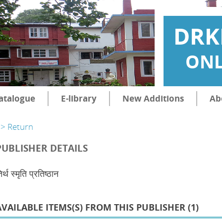
DRK
ONL
atalogue
E-library
New Additions
Ab
> Return
PUBLISHER DETAILS
िर्थ स्मृति प्रतिष्ठान
AVAILABLE ITEMS(S) FROM THIS PUBLISHER (
1
)