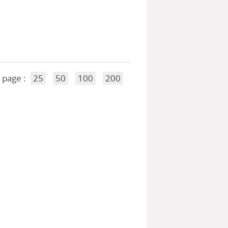
 page :
25
50
100
200