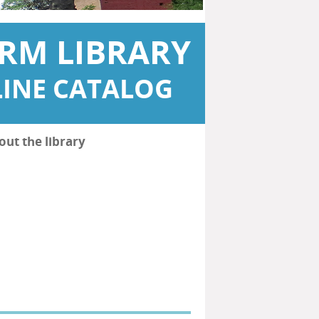
RM LIBRARY
INE CATALOG
out the library