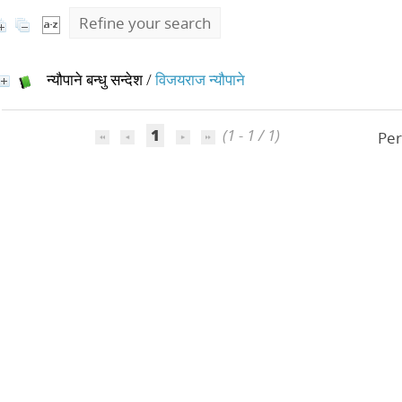
Refine your search
न्यौपाने बन्धु सन्देश
/
विजयराज न्यौपाने
1
(1 - 1 / 1)
Per