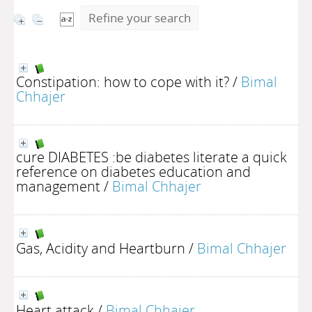
Refine your search
Constipation: how to cope with it?
/
Bimal
Chhajer
cure DIABETES :be diabetes literate a quick
reference on diabetes education and
management
/
Bimal Chhajer
Gas, Acidity and Heartburn
/
Bimal Chhajer
Heart attack
/
Bimal Chhajer