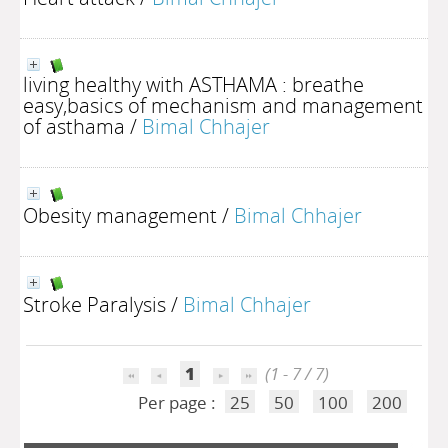
living healthy with ASTHAMA : breathe
easy,basics of mechanism and management
of asthama
/
Bimal Chhajer
Obesity management
/
Bimal Chhajer
Stroke Paralysis
/
Bimal Chhajer
1
(1 - 7 / 7)
Per page :
25
50
100
200