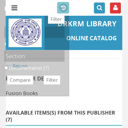
refine or compare
DRKRM LIBRARY
Localisation
ONLINE CATALOG
DKRML
[7]
Section
>> Return
Documentaires
[7]
PUBLISHER DETAILS
Fusion Books
AVAILABLE ITEMS(S) FROM THIS PUBLISHER
(
7
)