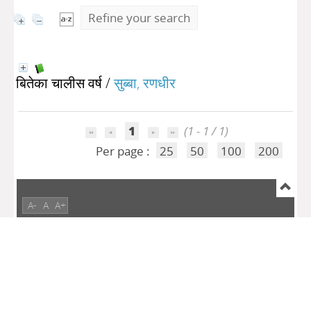
Refine your search
बितेका चालीस वर्ष
/
सुब्बा, रणधीर
1
(1 - 1 / 1)
Per page :
25
50
100
200
A-
A
A+