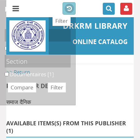
refine or compare
DRKRM LIBRARY
Localisation
ONLINE CATALOG
DKRML
[1]
Section
>> Return
Documentaires
[1]
PUBLISHER DETAILS
समाज दैनिक
AVAILABLE ITEMS(S) FROM THIS PUBLISHER
(
1
)