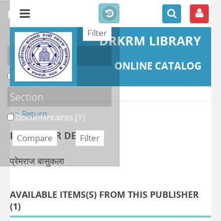
refine or compare
DRKRM LIBRARY
Localisation
ONLINE CATALOG
DKRML
[1]
Section
>> Return
Documentaires
[1]
PUBLISHER DETAILS
प्रेमराज बासुकला
AVAILABLE ITEMS(S) FROM THIS PUBLISHER
(
1
)