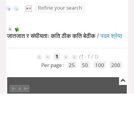
Refine your search
जातजात र संघीयताः कति ठीक कति बेठीक
/
पदम श्रेष्ठ
1
(1 - 1 / 1)
Per page :
25
50
100
200
A-
A
A+