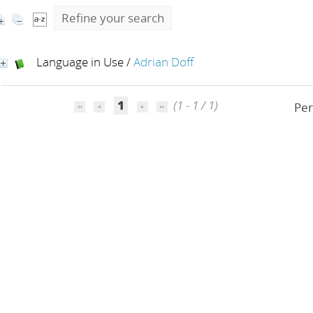
Refine your search
Language in Use
/
Adrian Doff
1
(1 - 1 / 1)
Per