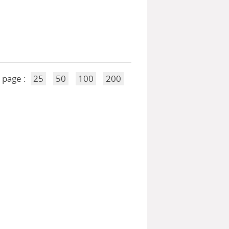
 page :
25
50
100
200