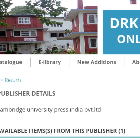
DRK
ONL
atalogue
E-library
New Additions
Ab
> Return
PUBLISHER DETAILS
ambridge university press,india pvt.ltd
AVAILABLE ITEMS(S) FROM THIS PUBLISHER (
1
)