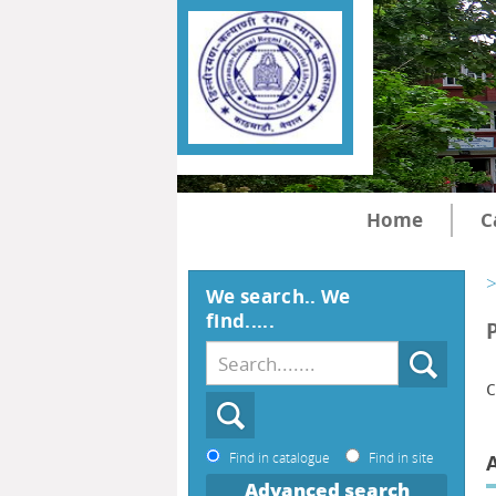
Home
C
>
We search.. We
find.....
c
Find in catalogue
Find in site
Advanced search