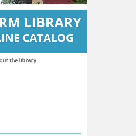
RM LIBRARY
INE CATALOG
out the library