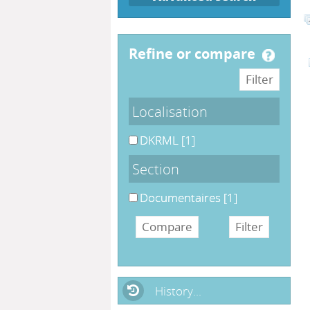
refine or compare
Localisation
DKRML
[1]
Section
Documentaires
[1]
History...