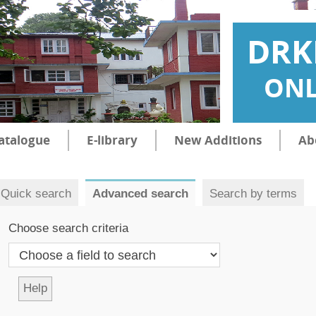
DRK
ONL
atalogue
E-library
New Additions
Ab
Quick search
Advanced search
Search by terms
Choose search criteria