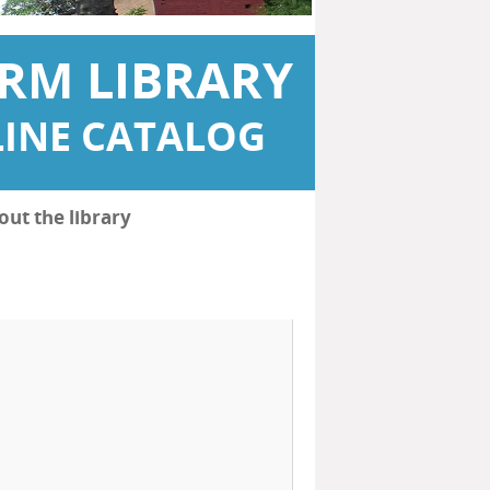
RM LIBRARY
INE CATALOG
out the library