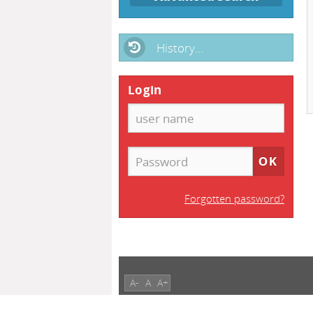
History...
Login
Forgotten password?
A-
A
A+