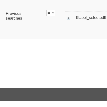
Previous
!!label_selected!!
searches