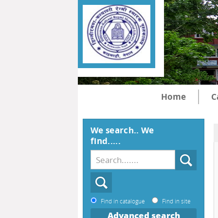
Home
C
We search.. We
find.....
Find in catalogue
Find in site
Advanced search