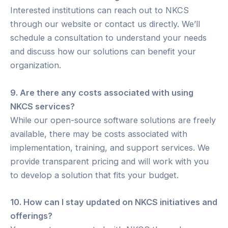
Interested institutions can reach out to NKCS
through our website or contact us directly. We’ll
schedule a consultation to understand your needs
and discuss how our solutions can benefit your
organization.
9. Are there any costs associated with using
NKCS services?
While our open-source software solutions are freely
available, there may be costs associated with
implementation, training, and support services. We
provide transparent pricing and will work with you
to develop a solution that fits your budget.
10. How can I stay updated on NKCS initiatives and
offerings?