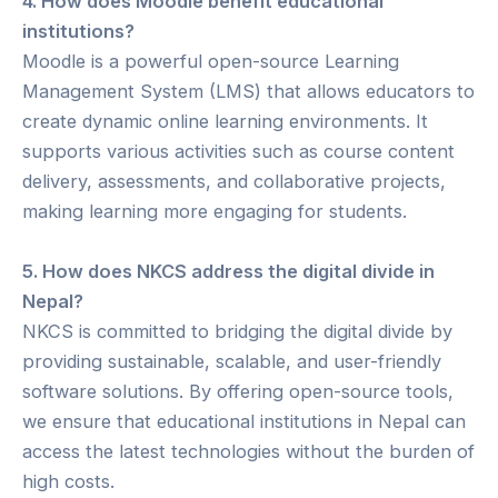
4. How does Moodle benefit educational
institutions?
Moodle is a powerful open-source Learning
Management System (LMS) that allows educators to
create dynamic online learning environments. It
supports various activities such as course content
delivery, assessments, and collaborative projects,
making learning more engaging for students.
5. How does NKCS address the digital divide in
Nepal?
NKCS is committed to bridging the digital divide by
providing sustainable, scalable, and user-friendly
software solutions. By offering open-source tools,
we ensure that educational institutions in Nepal can
access the latest technologies without the burden of
high costs.