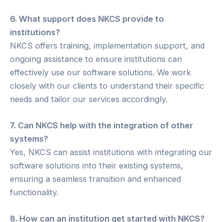
6. What support does NKCS provide to
institutions?
NKCS offers training, implementation support, and
ongoing assistance to ensure institutions can
effectively use our software solutions. We work
closely with our clients to understand their specific
needs and tailor our services accordingly.
7. Can NKCS help with the integration of other
systems?
Yes, NKCS can assist institutions with integrating our
software solutions into their existing systems,
ensuring a seamless transition and enhanced
functionality.
8. How can an institution get started with NKCS?