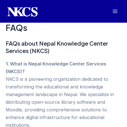
Skip
to
Mai
content
FAQs
Men
FAQs about Nepal Knowledge Center
Services (NKCS)
1. What is Nepal Knowledge Center Services
(NKCS)?
NKCS is a pioneering organization dedicated to
transforming the educational and knowledge
management landscape in Nepal. We specialize in
distributing open-source library software and
Moodle, providing comprehensive solutions to
enhance digital infrastructure for educational
institutions.