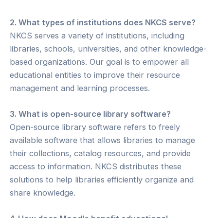
2. What types of institutions does NKCS serve?
NKCS serves a variety of institutions, including
libraries, schools, universities, and other knowledge-
based organizations. Our goal is to empower all
educational entities to improve their resource
management and learning processes.
3. What is open-source library software?
Open-source library software refers to freely
available software that allows libraries to manage
their collections, catalog resources, and provide
access to information. NKCS distributes these
solutions to help libraries efficiently organize and
share knowledge.